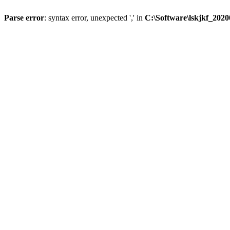
Parse error
: syntax error, unexpected ',' in
C:\Software\lskjkf_202