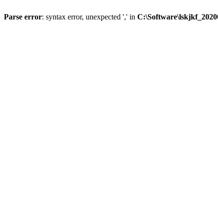
Parse error
: syntax error, unexpected ',' in
C:\Software\lskjkf_202