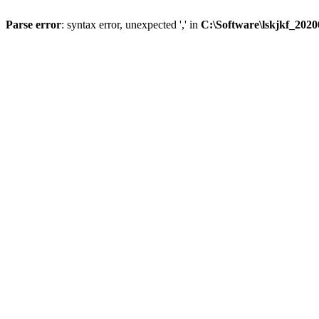
Parse error
: syntax error, unexpected ',' in
C:\Software\lskjkf_202